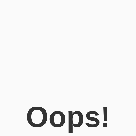
Oops!