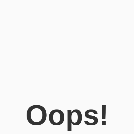
Oops!